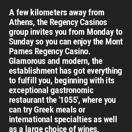
A few kilometers away from
Athens, the Regency Casinos
group invites you from Monday to
Sunday so you can enjoy the Mont
Parnes Regency Casino.
Glamorous and modern, the
establishment has got everything
to fulfill you, beginning with its
exceptional gastronomic
restaurant the '1055', where you
can try Greek meals or
international specialties as well
as a large choice of wines.