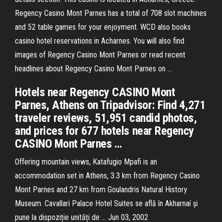
Regency Casino Mont Parnes has a total of 708 slot machines
and 52 table games for your enjoyment. WCD also books
casino hotel reservations in Acharnes. You will also find
images of Regency Casino Mont Parnes or read recent
headlines about Regency Casino Mont Parnes on …
Hotels near Regency CASINO Mont
Parnes, Athens on Tripadvisor: Find 4,271
traveler reviews, 51,951 candid photos,
and prices for 677 hotels near Regency
CASINO Mont Parnes …
Offering mountain views, Katafugio Mpafi is an
accommodation set in Athens, 3.3 km from Regency Casino
Mont Parnes and 27 km from Goulandris Natural History
Museum. Cavallari Palace Hotel Suites se află în Akharnaí și
pune la dispoziție unități de … Jun 03, 2002