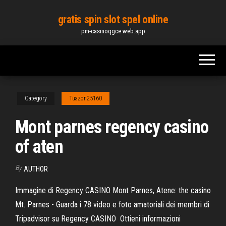
Skip
gratis spin slot spel online
to
pm-casinoqgce.web.app
the
content
Category
Tuazon25160
Mont parnes regency casino
of aten
By
AUTHOR
Immagine di Regency CASINO Mont Parnes, Atene: the casino
Mt. Parnes - Guarda i 78 video e foto amatoriali dei membri di
Tripadvisor su Regency CASINO Ottieni informazioni