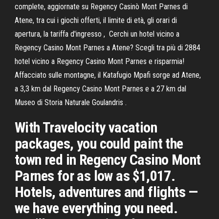
complete, aggiornate su Regency Casinò Mont Parnes di
Atene, tra cui i giochi offerti, il limite di età, gli orari di
apertura, la tariffa d'ingresso , Cerchi un hotel vicino a
Regency Casino Mont Parnes a Atene? Scegli tra più di 2884
hotel vicino a Regency Casino Mont Parnes e risparmia!
Affacciato sulle montagne, il Katafugio Mpafi sorge ad Atene,
a 3,3 km dal Regency Casino Mont Parnes e a 27 km dal
Museo di Storia Naturale Goulandris .
With Travelocity vacation
packages, you could paint the
town red in Regency Casino Mont
Parnes for as low as $1,017.
Hotels, adventures and flights —
we have everything you need.