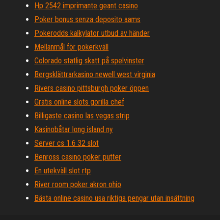
Hp 2542 imprimante geant casino
Poker bonus senza deposito aams
Pokerodds kalkylator utbud av händer
Mellanmål för pokerkväll
Colorado statlig skatt på spelvinster
Bergsklättrarkasino newell west virginia
Rivers casino pittsburgh poker öppen
Gratis online slots gorilla chef
Billigaste casino las vegas strip
Kasinobåtar long island ny
Server cs 1.6 32 slot
Benross casino poker putter
En utekväll slot rtp
River room poker akron ohio
Bästa online casino usa riktiga pengar utan insättning