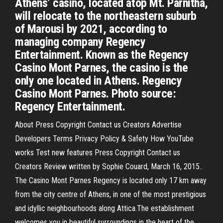
Athens’ casino, located atop Mt. Parnitha,
will relocate to the northeastern suburb
of Marousi by 2021, according to
managing company Regency
Entertainment. Known as the Regency
Casino Mont Parnes, the casino is the
only one located in Athens. Regency
Casino Mont Parnes. Photo source:
Regency Entertainment.
About Press Copyright Contact us Creators Advertise
Developers Terms Privacy Policy & Safety How YouTube
works Test new features Press Copyright Contact us
Creators Review written by Sophie Couard, March 16, 2015..
The Casino Mont Parnes Regency is located only 17 km away
from the city centre of Athens, in one of the most prestigious
and idyllic neighbourhoods along Attica.The establishment
welcomes you in beautiful surroundings in the heart of the