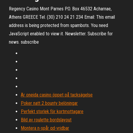
Regency Casino Mont Parnes P.O. Box 46532 Acharnae,
Athens GREECE Tel. (30) 210 24 21 234 Email: This email
address is being protected from spambots. You need
JavaScript enabled to view it. Νewsletter. Subscribe for
news. subscribe
Är oneida casino öppet på tacksägelse
Poker natt 2 bounty belöningar
Perfekt storlek för kortmottagare
Bild av roulette bordslayout
Montera n-spår qd-vridbar