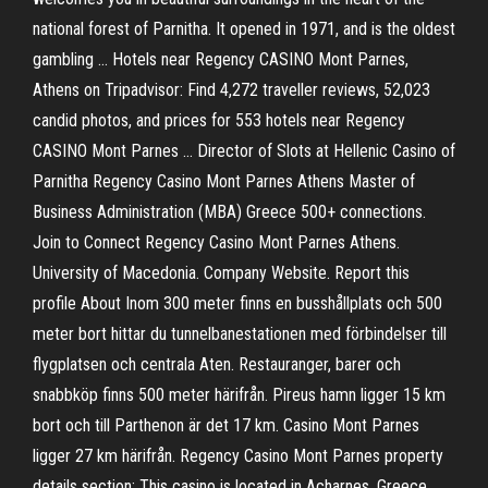
national forest of Parnitha. It opened in 1971, and is the oldest
gambling … Hotels near Regency CASINO Mont Parnes,
Athens on Tripadvisor: Find 4,272 traveller reviews, 52,023
candid photos, and prices for 553 hotels near Regency
CASINO Mont Parnes … Director of Slots at Hellenic Casino of
Parnitha Regency Casino Mont Parnes Athens Master of
Business Administration (MBA) Greece 500+ connections.
Join to Connect Regency Casino Mont Parnes Athens.
University of Macedonia. Company Website. Report this
profile About Inom 300 meter finns en busshållplats och 500
meter bort hittar du tunnelbanestationen med förbindelser till
flygplatsen och centrala Aten. Restauranger, barer och
snabbköp finns 500 meter härifrån. Pireus hamn ligger 15 km
bort och till Parthenon är det 17 km. Casino Mont Parnes
ligger 27 km härifrån. Regency Casino Mont Parnes property
details section: This casino is located in Acharnes, Greece.