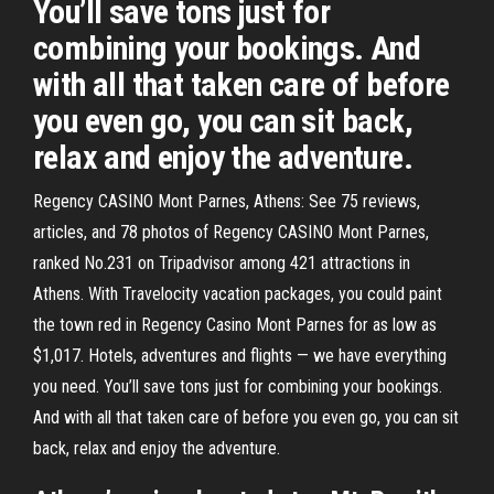
You’ll save tons just for
combining your bookings. And
with all that taken care of before
you even go, you can sit back,
relax and enjoy the adventure.
Regency CASINO Mont Parnes, Athens: See 75 reviews,
articles, and 78 photos of Regency CASINO Mont Parnes,
ranked No.231 on Tripadvisor among 421 attractions in
Athens. With Travelocity vacation packages, you could paint
the town red in Regency Casino Mont Parnes for as low as
$1,017. Hotels, adventures and flights — we have everything
you need. You’ll save tons just for combining your bookings.
And with all that taken care of before you even go, you can sit
back, relax and enjoy the adventure.