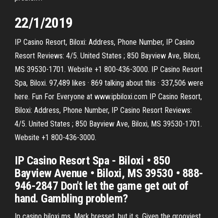
22/1/2019
IP Casino Resort, Biloxi: Address, Phone Number, IP Casino
Resort Reviews: 4/5. United States ; 850 Bayview Ave, Biloxi,
MS 39530-1701. Website +1 800-436-3000. IP Casino Resort
Spa, Biloxi. 97,489 likes · 869 talking about this · 337,506 were
here. Fun For Everyone at www.ipbiloxi.com IP Casino Resort,
Biloxi: Address, Phone Number, IP Casino Resort Reviews:
4/5. United States ; 850 Bayview Ave, Biloxi, MS 39530-1701.
Website +1 800-436-3000.
IP Casino Resort Spa - Biloxi • 850
Bayview Avenue • Biloxi, MS 39530 • 888-
946-2847 Don't let the game get out of
hand. Gambling problem?
Ip casino biloxi ms. Mark bresset, but it s. Given the grooviest