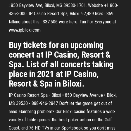
; 850 Bayview Ave, Biloxi, MS 39530-1701. Website +1 800-
436-3000. IP Casino Resort Spa, Biloxi. 97,489 likes · 869
talking about this · 337,506 were here. Fun For Everyone at
www.ipbiloxi.com
Buy tickets for an upcoming
concert at IP Casino, Resort &
Spa. List of all concerts taking
place in 2021 at IP Casino,
Resort & Spa in Biloxi.
IP Casino Resort Spa - Biloxi • 850 Bayview Avenue • Biloxi,
MS 39530 • 888-946-2847 Don't let the game get out of
hand. Gambling problem? Our Biloxi casino features a wide
variety of table games, the best poker action on the Gulf
Coast, and 76 HD TVs in our Sportsbook so you don't miss