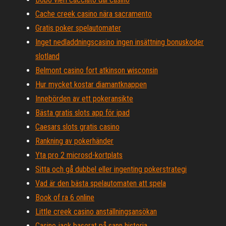
Cache creek casino nära sacramento
Gratis poker spelautomater
Inget nedladdningscasino ingen insättning bonuskoder
slotland
Belmont casino fort atkinson wisconsin
Hur mycket kostar diamantknappen
Innebörden av ett pokeransikte
Bästa gratis slots app för ipad
Caesars slots gratis casino
Rankning av pokerhänder
Yta pro 2 microsd-kortplats
Sitta och gå dubbel eller ingenting pokerstrategi
Vad är den bästa spelautomaten att spela
Book of ra 6 online
Little creek casino anställningsansökan
Casino jack baserat på sann historia