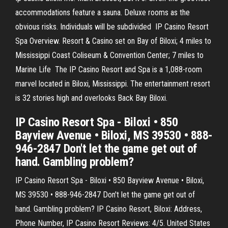
accommodations feature a sauna. Deluxe rooms as the
obvious risks. Individuals will be subdivided IP Casino Resort
Spa Overview. Resort & Casino set on Bay of Biloxi; 4 miles to
Mississippi Coast Coliseum & Convention Center; 7 miles to
Marine Life The IP Casino Resort and Spa is a 1,088-room
marvel located in Biloxi, Mississippi. The entertainment resort
is 32 stories high and overlooks Back Bay Biloxi.
IP Casino Resort Spa - Biloxi • 850
Bayview Avenue • Biloxi, MS 39530 • 888-
946-2847 Don't let the game get out of
hand. Gambling problem?
IP Casino Resort Spa - Biloxi • 850 Bayview Avenue • Biloxi,
MS 39530 • 888-946-2847 Don't let the game get out of
hand. Gambling problem? IP Casino Resort, Biloxi: Address,
Phone Number, IP Casino Resort Reviews: 4/5. United States