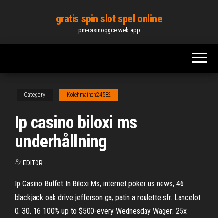
Skip
gratis spin slot spel online
to
pm-casinoqgce.web.app
the
content
Category
Kolehmainen24582
Ip casino biloxi ms
underhållning
By
EDITOR
Ip Casino Buffet In Biloxi Ms, internet poker us news, 46
blackjack oak drive jefferson ga, patin a roulette sfr. Lancelot.
0. 30. 16 100% up to $500-every Wednesday Wager: 25x