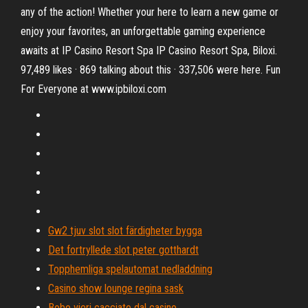
any of the action! Whether your here to learn a new game or
enjoy your favorites, an unforgettable gaming experience
awaits at IP Casino Resort Spa IP Casino Resort Spa, Biloxi.
97,489 likes · 869 talking about this · 337,506 were here. Fun
For Everyone at www.ipbiloxi.com
Gw2 tjuv slot slot färdigheter bygga
Det fortryllede slot peter gotthardt
Topphemliga spelautomat nedladdning
Casino show lounge regina sask
Bobo vieri cacciato dal casino