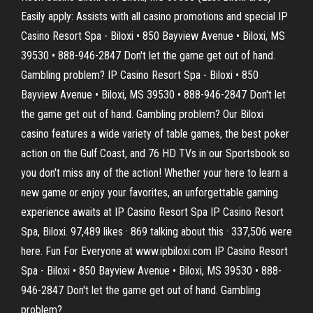
Easily apply: Assists with all casino promotions and special IP
Casino Resort Spa - Biloxi • 850 Bayview Avenue • Biloxi, MS
39530 • 888-946-2847 Don't let the game get out of hand.
Gambling problem? IP Casino Resort Spa - Biloxi • 850
Bayview Avenue • Biloxi, MS 39530 • 888-946-2847 Don't let
the game get out of hand. Gambling problem? Our Biloxi
casino features a wide variety of table games, the best poker
action on the Gulf Coast, and 76 HD TVs in our Sportsbook so
you don't miss any of the action! Whether your here to learn a
new game or enjoy your favorites, an unforgettable gaming
experience awaits at IP Casino Resort Spa IP Casino Resort
Spa, Biloxi. 97,489 likes · 869 talking about this · 337,506 were
here. Fun For Everyone at www.ipbiloxi.com IP Casino Resort
Spa - Biloxi • 850 Bayview Avenue • Biloxi, MS 39530 • 888-
946-2847 Don't let the game get out of hand. Gambling
problem?