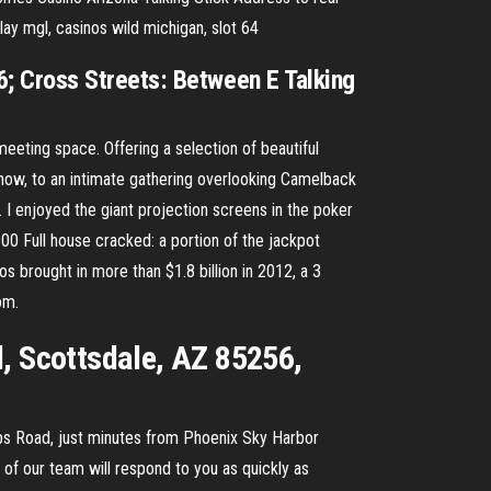
ay mgl, casinos wild michigan, slot 64
; Cross Streets: Between E Talking
eeting space. Offering a selection of beautiful
how, to an intimate gathering overlooking Camelback
I enjoyed the giant projection screens in the poker
00 Full house cracked: a portion of the jackpot
 brought in more than $1.8 billion in 2012, a 3
om.
d, Scottsdale, AZ 85256,
ps Road, just minutes from Phoenix Sky Harbor
of our team will respond to you as quickly as