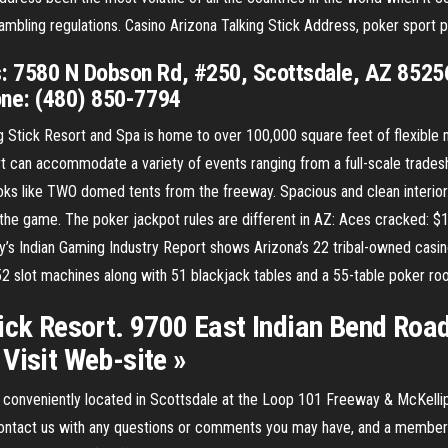
mbling regulations. Casino Arizona Talking Stick Address, poker sport pl
: 7580 N Dobson Rd, #250, Scottsdale, AZ 85256
one: (480) 850-7794
g Stick Resort and Spa is home to over 100,000 square feet of flexible m
rt can accommodate a variety of events ranging from a full-scale trades
ks like TWO domed tents from the freeway. Spacious and clean interior. 
he game. The poker jackpot rules are different in AZ: Aces cracked: $1
’s Indian Gaming Industry Report shows Arizona’s 22 tribal-owned casinos
52 slot machines along with 51 blackjack tables and a 55-table poker ro
tick Resort. 9700 East Indian Bend Roa
Visit Web-site »
 conveniently located in Scottsdale at the Loop 101 Freeway & McKelli
 Contact us with any questions or comments you may have, and a member 