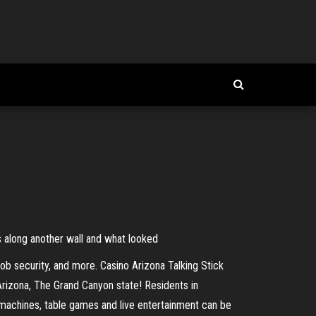
ks along another wall and what looked
ob security, and more. Casino Arizona Talking Stick
 Arizona, The Grand Canyon state! Residents in
 machines, table games and live entertainment can be