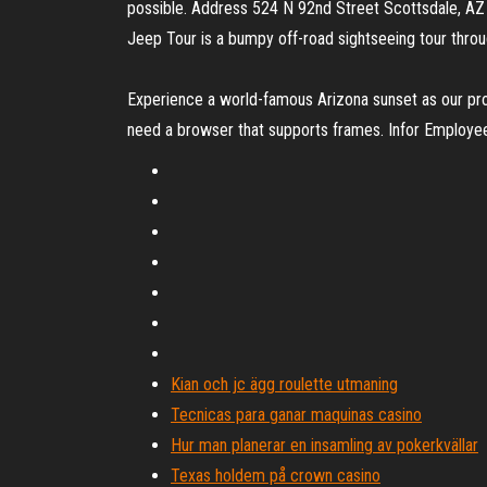
possible. Address 524 N 92nd Street Scottsdale, AZ
Jeep Tour is a bumpy off-road sightseeing tour throug
Experience a world-famous Arizona sunset as our prof
need a browser that supports frames. Infor Employe
Kian och jc ägg roulette utmaning
Tecnicas para ganar maquinas casino
Hur man planerar en insamling av pokerkvällar
Texas holdem på crown casino