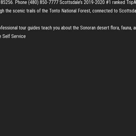
 85256. Phone (480) 850-7777 Scottsdale’s 2019-2020 #1 ranked TripAdv
h the scenic trails of the Tonto National Forest, connected to Scottsda
essional tour guides teach you about the Sonoran desert flora, fauna, a
e Self Service