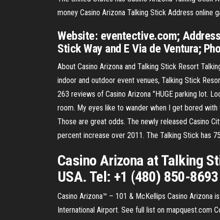
money Casino Arizona Talking Stick Address online ga
Website: eventective.com; Address
Stick Way and E Via de Ventura; Ph
About Casino Arizona and Talking Stick Resort Talkin
indoor and outdoor event venues, Talking Stick Reso
263 reviews of Casino Arizona "HUGE parking lot. Loo
room. My eyes like to wander when I get bored with t
Those are great odds. The newly released Casino City
percent increase over 2011. The Talking Stick has 7
Casino Arizona at Talking S
USA. Tel: +1 (480) 850-8693 
Casino Arizona™ – 101 & McKellips Casino Arizona is
International Airport. See full list on mapquest.com