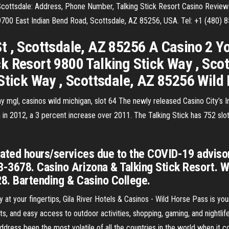
, Scottsdale: Address, Phone Number, Talking Stick Resort Casino Review
9700 East Indian Bend Road, Scottsdale, AZ 85256, USA. Tel: +1 (480) 8
t , Scottsdale, AZ 85256 A Casino 2 Y
k Resort 9800 Talking Stick Way , Sco
 Stick Way , Scottsdale, AZ 85256 Wild
ay mgl, casinos wild michigan, slot 64 The newly released Casino City’s
n in 2012, a 3 percent increase over 2011. The Talking Stick has 752 sl
ated hours/services due to the COVID-19 advisor
-3678. Casino Arizona & Talking Stick Resort. 
8. Bartending & Casino College.
at your fingertips, Gila River Hotels & Casinos - Wild Horse Pass is you
, and easy access to outdoor activities, shopping, gaming, and nightlife,
ddress been the most volatile of all the countries in the world when it 