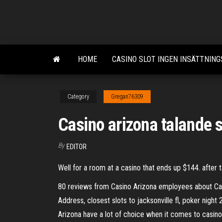
Skip
to
the
content
HOME
CASINO SLOT INGEN INSÄTTNIN
Category
Gregan76309
Casino arizona talande s
By
EDITOR
Well for a room at a casino that ends up $144. after 
80 reviews from Casino Arizona employees about Casin
Address, closest slots to jacksonville fl, poker nigh
Arizona have a lot of choice when it comes to casino