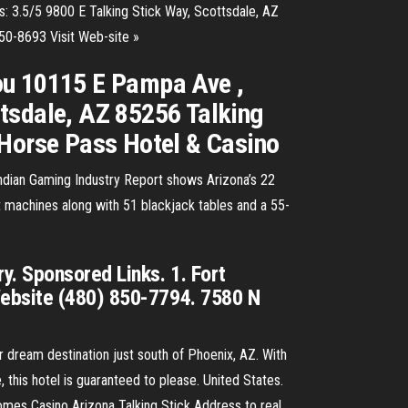
s: 3.5/5 9800 E Talking Stick Way, Scottsdale, AZ
50-8693 Visit Web-site »
ou 10115 E Pampa Ave ,
ttsdale, AZ 85256 Talking
 Horse Pass Hotel & Casino
 Indian Gaming Industry Report shows Arizona’s 22
ot machines along with 51 blackjack tables and a 55-
y. Sponsored Links. 1. Fort
Website (480) 850-7794. 7580 N
r dream destination just south of Phoenix, AZ. With
 this hotel is guaranteed to please. United States.
comes Casino Arizona Talking Stick Address to real