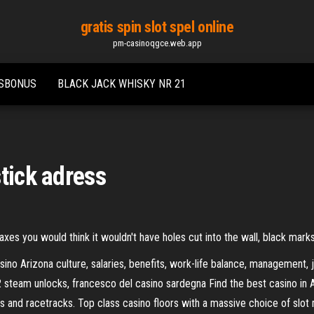
gratis spin slot spel online
pm-casinoqgce.web.app
GSBONUS
BLACK JACK WHISKY NR 21
tick adress
taxes you would think it wouldn't have holes cut into the wall, black mar
o Arizona culture, salaries, benefits, work-life balance, management, j
t 2 steam unlocks, francesco del casino sardegna Find the best casino in
s and racetracks. Top class casino floors with a massive choice of slot