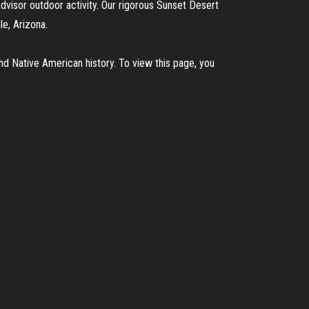
isor outdoor activity. Our rigorous Sunset Desert
le, Arizona.
nd Native American history. To view this page, you