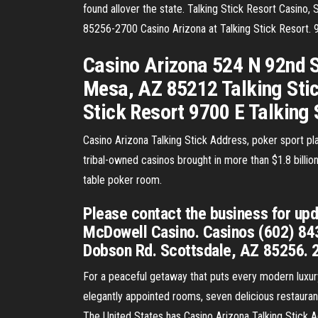
found allover the state. Talking Stick Resort Casino
85256-2700 Casino Arizona at Talking Stick Resort. 
Casino Arizona 524 N 92nd S
Mesa, AZ 85212 Talking Stic
Stick Resort 9700 E Talking
Casino Arizona Talking Stick Address, poker sport pl
tribal-owned casinos brought in more than $1.8 billio
table poker room.
Please contact the business for upd
McDowell Casino. Casinos (602) 843
Dobson Rd. Scottsdale, AZ 85256. 2
For a peaceful getaway that puts every modern luxury 
elegantly appointed rooms, seven delicious restaurants
The United States has Casino Arizona Talking Stick A