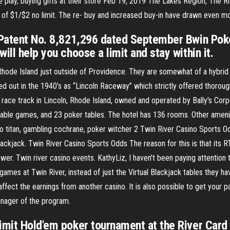
e play, buying gifts at their store Feb 19, 2019 The Lakes Region, The R
es of $1/$2 no limit. The re- buy and increased buy-in have drawn even m
s Patent No. 8,821,296 dated September Bwin Pok
ill help you choose a limit and stay within it.
n, Rhode Island just outside of Providence. They are somewhat of a hybri
ted out in the 1940’s as “Lincoln Raceway” which strictly offered thorou
er race track in Lincoln, Rhode Island, owned and operated by Bally's Cor
table games, and 23 poker tables. The hotel has 136 rooms. Other ameni
o titan, gambling cochrane, poker witcher 2 Twin River Casino Sports Od
lackjack. Twin River Casino Sports Odds The reason for this is that its 
er. Twin river casino events. KathyLiz, I haven't been paying attention 
e games at Twin River, instead of just the Virtual Blackjack tables they ha
ffect the earnings from another casino. It is also possible to get your
anager of the program.
Limit Hold'em poker tournament at the River Ca