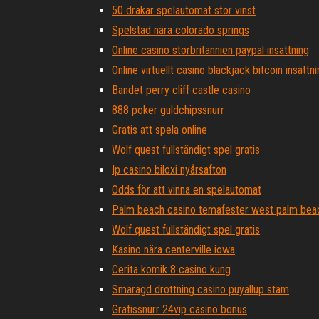
50 drakar spelautomat stor vinst
Spelstad nära colorado springs
Online casino storbritannien paypal insättning
Online virtuellt casino blackjack bitcoin insättn
Bandet perry cliff castle casino
888 poker guldchipssnurr
Gratis att spela online
Wolf quest fullständigt spel gratis
Ip casino biloxi nyårsafton
Odds för att vinna en spelautomat
Palm beach casino temafester west palm beac
Wolf quest fullständigt spel gratis
Kasino nära centerville iowa
Cerita komik 8 casino kung
Smaragd drottning casino puyallup stam
Gratissnurr 24vip casino bonus