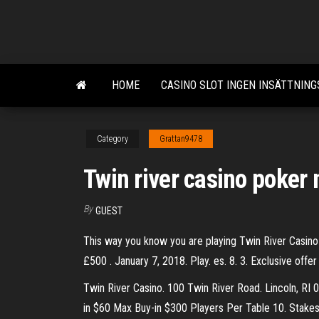
Skip
to
the
content
HOME
CASINO SLOT INGEN INSÄTTNIN
Category
Grattan9478
Twin river casino poker 
By
GUEST
This way you know you are playing Twin River Casin
£500 . January 7, 2018. Play. es. 8. 3. Exclusive of
Twin River Casino. 100 Twin River Road. Lincoln, RI
in $60 Max Buy-in $300 Players Per Table 10. Stake