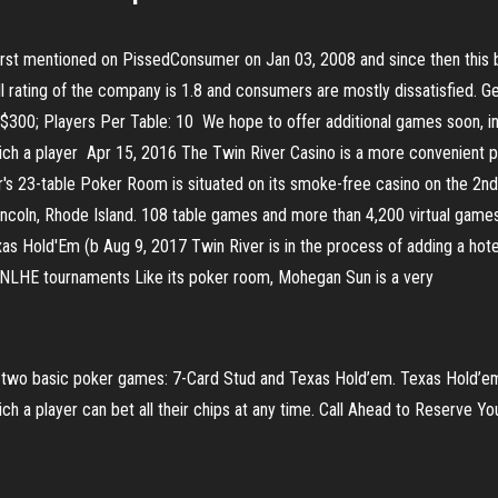
irst mentioned on PissedConsumer on Jan 03, 2008 and since then this 
l rating of the company is 1.8 and consumers are mostly dissatisfied. 
 $300; Players Per Table: 10 We hope to offer additional games soon, inc
 which a player Apr 15, 2016 The Twin River Casino is a more convenient 
r's 23-table Poker Room is situated on its smoke-free casino on the 2n
ncoln, Rhode Island. 108 table games and more than 4,200 virtual games li
as Hold'Em (b Aug 9, 2017 Twin River is in the process of adding a hotel,
re NLHE tournaments Like its poker room, Mohegan Sun is a very
two basic poker games: 7-Card Stud and Texas Hold’em. Texas Hold’em c
which a player can bet all their chips at any time. Call Ahead to Reserve