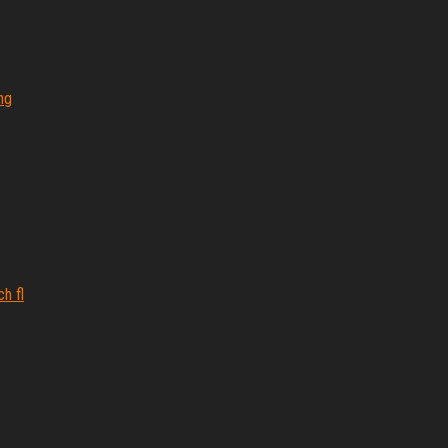
ing
h fl