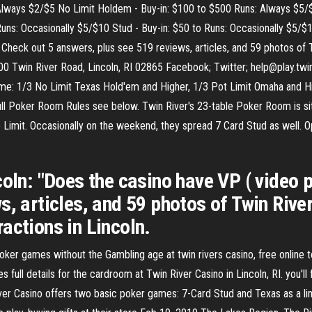
Always $2/$5 No Limit Holdem - Buy-in: $100 to $500 Runs: Always $5/$
uns: Occasionally $5/$10 Stud - Buy-in: $50 to Runs: Occasionally $5/$
| Check out 5 answers, plus see 519 reviews, articles, and 59 photos of 
100 Twin River Road, Lincoln, RI 02865 Facebook; Twitter; help@play.twi
 time: 1/3 No Limit Texas Hold'em and Higher, 1/3 Pot Limit Omaha and 
ll Poker Room Rules see below. Twin River's 23-table Poker Room is si
Limit. Occasionally on the weekend, they spread 7 Card Stud as well. O
oln: "Does the casino have VP ( video p
s, articles, and 59 photos of Twin Riv
actions in Lincoln.
oker games without the Gambling age at twin rivers casino, free online te
es full details for the cardroom at Twin River Casino in Lincoln, RI. you'
r Casino offers two basic poker games: 7-Card Stud and Texas as a limit