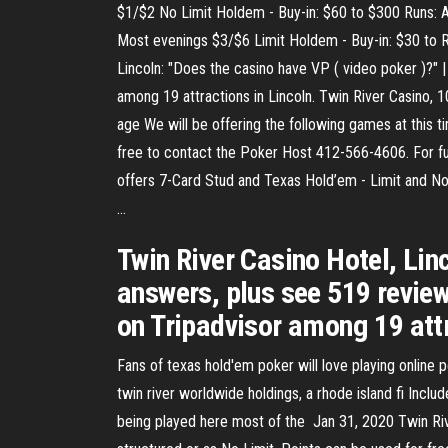
$1/$2 No Limit Holdem - Buy-in: $60 to $300 Runs: 
Most evenings $3/$6 Limit Holdem - Buy-in: $30 to R
Lincoln: "Does the casino have VP ( video poker )?" 
among 19 attractions in Lincoln. Twin River Casino, 
age We will be offering the following games at this
free to contact the Poker Host 412-566-4606. For fu
offers 7-Card Stud and Texas Hold’em - Limit and No 
…
Twin River Casino Hotel, Linc
answers, plus see 519 review
on Tripadvisor among 19 attr
Fans of texas hold'em poker will love playing online p
twin river worldwide holdings, a rhode island fi Includ
being played here most of the Jan 31, 2020 Twin Rive