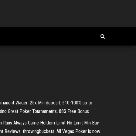
ermanent Wager: 25x Min deposit: €10-100% up to
 Casino Great Poker Tournaments; 88$ Free Bonus
tion Runs Always Game Holdem Limit No Limit Min Buy-
nt Reviews. throwingbuckets. All Vegas Poker is now