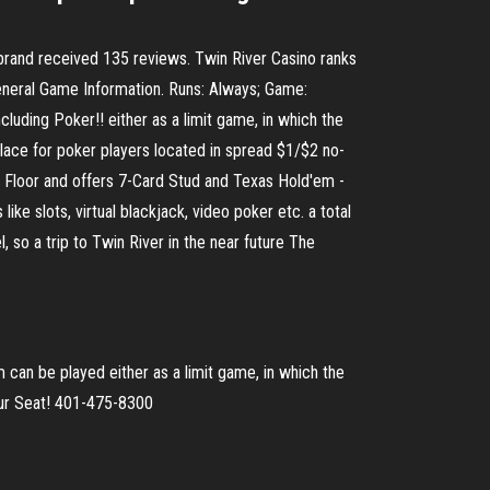
brand received 135 reviews. Twin River Casino ranks
General Game Information. Runs: Always; Game:
luding Poker!! either as a limit game, in which the
place for poker players located in spread $1/$2 no-
d Floor and offers 7-Card Stud and Texas Hold'em -
ke slots, virtual blackjack, video poker etc. a total
 so a trip to Twin River in the near future The
an be played either as a limit game, in which the
 Your Seat! 401-475-8300