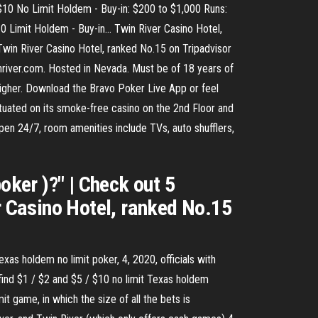
10 No Limit Holdem - Buy-in: $200 to $1,000 Runs:
10 Limit Holdem - Buy-in… Twin River Casino Hotel,
Twin River Casino Hotel, ranked No.15 on Tripadvisor
nriver.com. Hosted in Nevada. Must be of 18 years of
Higher. Download the Bravo Poker Live App or feel
tuated on its smoke-free casino on the 2nd Floor and
pen 24/7, room amenities include TVs, auto shufflers,
oker )?" | Check out 5
er Casino Hotel, ranked No.15
xas holdem no limit poker, 4, 2020, officials with
ll find $1 / $2 and $5 / $10 no limit Texas holdem
 game, in which the size of all the bets is