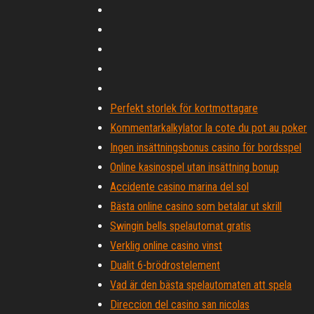
Perfekt storlek för kortmottagare
Kommentarkalkylator la cote du pot au poker
Ingen insättningsbonus casino för bordsspel
Online kasinospel utan insättning bonup
Accidente casino marina del sol
Bästa online casino som betalar ut skrill
Swingin bells spelautomat gratis
Verklig online casino vinst
Dualit 6-brödrostelement
Vad är den bästa spelautomaten att spela
Direccion del casino san nicolas