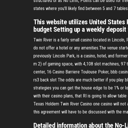
structured or as No Limit, Points can be used for fre
states where you'll likely find between 5 and 7 tabl
This website utilizes United State
budget Setting up a weekly deposit w
Twin River is a fairly small casino located in Lincol
do not offer a hotel or any amenities.The venue star
previously Lincoln Park, is a casino, hotel, and form
m 2) of gaming space, with 4,108 slot machines, 97 
center, 16 Casino Barriere Toulouse Poker, bbb casin
rs3 back slot The odds are much better if you play b
strategies you can get the house edge to be 1% or low
with their casino plans, that RI is going to allow tabl
Texas Holdem Twin River Casino one casino will not a
this agreement will have to be discussed with the m
Detailed information about the No-