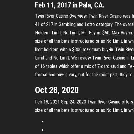
Feb 11, 2017 in Pala, CA.
Twin River Casino Overview. Twin River Casino was f
41 of 217 in Gambling and Lotto category. The overal
Holdem; Limit: No Limit; Min Buy-in: $60; Max Buy-in:
size of all the bets is structured or as No Limit, in
limit hold'em with a $300 maximum buy-in. Twin Rive
Limit and No Limit. We review Twin River Casino in Li
of 16 tables which offer a mix of 7-card stud and Tex
format and buy-in vary, but for the most part, they'
Oct 28, 2020
Feb 18, 2021 Sep 24, 2020 Twin River Casino offers 
size of all the bets is structured or as No Limit, in 