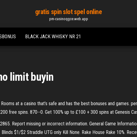
gratis spin slot spel online
pm-casinoqgce.web.app
GSBONUS
BLACK JACK WHISKY NR 21
no limit buyin
o Rooms at a casino that’s safe and has the best bonuses and games. p
fer 200 free spins. 870--0. Get 100% up to £100 + 300 spins at Genesis
 02865. Report missing or incorrect information. General Game Informa
s Blinds $1/$2 Straddle UTG only Kill None. Rake House Rake 10%. Rece