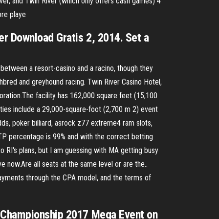
iver, and Twin River (which only offers cash games) 4
ore playe
er Download Gratis 2, 2014. Set a
d between a resort-casino and a racino, though they
ghbred and greyhound racing. Twin River Casino Hotel,
poration.The facility has 162,000 square feet (15,100
ties include a 29,000-square-foot (2,700 m 2) event
ds, poker billiard, asrock z77 extreme4 ram slots,
RTP percentage is 99% and with the correct betting
to RI's plans, but I am guessing with MA getting busy
ve now.Are all seats at the same level or are the..
 payments through the CPA model, and the terms of
rd Championship 2017 Mega Event on