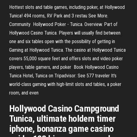
Hottest slots and table games, including poker, at Hollywood
Tunica! 494 rooms, RV Park and 3 restau See More.
Community Hollywood Poker - Tunica. Overview. Part of
Hollywood Casino Tunica. Players will usually find between
one and six tables open with the possibility of getting in
Gaming at Hollywood Tunica. The casino at Hollywood Tunica
covers 55,000 square feet and offers slots and video poker
players, table gamers, and poker Book Hollywood Casino
Tunica Hotel, Tunica on Tripadvisor: See 577 traveler It's
world-class gaming with high-limit slots and tables, a poker
room, and even
Hollywood Casino Campground
Tunica, ultimate holdem timer
iphone, bonanza game casino