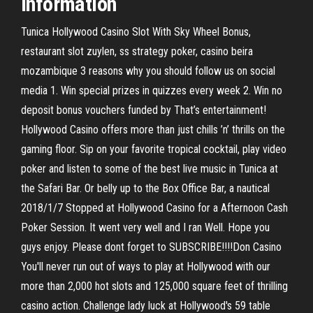
information
Tunica Hollywood Casino Slot With Sky Wheel Bonus,
restaurant slot zuylen, ss strategy poker, casino beira
mozambique 3 reasons why you should follow us on social
media 1. Win special prizes in quizzes every week 2. Win no
deposit bonus vouchers funded by That’s entertainment!
Hollywood Casino offers more than just chills ’n’ thrills on the
gaming floor. Sip on your favorite tropical cocktail, play video
poker and listen to some of the best live music in Tunica at
the Safari Bar. Or belly up to the Box Office Bar, a nautical
2018/1/7 Stopped at Hollywood Casino for a Afternoon Cash
Poker Session. It went very well and I ran Well. Hope you
guys enjoy. Please dont forget to SUBSCRIBE!!!!Don Casino
You'll never run out of ways to play at Hollywood with our
more than 2,000 hot slots and 125,000 square feet of thrilling
casino action. Challenge lady luck at Hollywood's 59 table