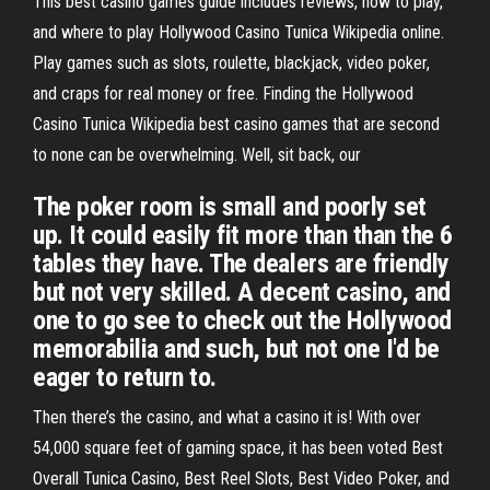
This best casino games guide includes reviews, how to play,
and where to play Hollywood Casino Tunica Wikipedia online.
Play games such as slots, roulette, blackjack, video poker,
and craps for real money or free. Finding the Hollywood
Casino Tunica Wikipedia best casino games that are second
to none can be overwhelming. Well, sit back, our
The poker room is small and poorly set
up. It could easily fit more than than the 6
tables they have. The dealers are friendly
but not very skilled. A decent casino, and
one to go see to check out the Hollywood
memorabilia and such, but not one I'd be
eager to return to.
Then there’s the casino, and what a casino it is! With over
54,000 square feet of gaming space, it has been voted Best
Overall Tunica Casino, Best Reel Slots, Best Video Poker, and