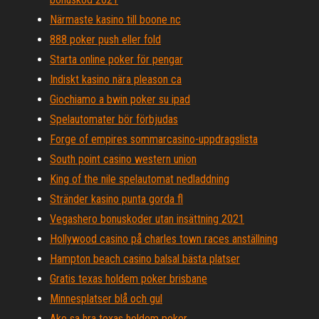
Närmaste kasino till boone nc
888 poker push eller fold
Starta online poker för pengar
Indiskt kasino nära pleason ca
Giochiamo a bwin poker su ipad
Spelautomater bör förbjudas
Forge of empires sommarcasino-uppdragslista
South point casino western union
King of the nile spelautomat nedladdning
Stränder kasino punta gorda fl
Vegashero bonuskoder utan insättning 2021
Hollywood casino på charles town races anställning
Hampton beach casino balsal bästa platser
Gratis texas holdem poker brisbane
Minnesplatser blå och gul
Ako sa hra texas holdem poker