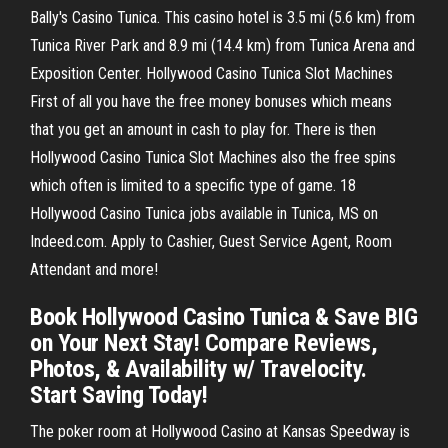
Bally's Casino Tunica. This casino hotel is 3.5 mi (5.6 km) from
Tunica River Park and 8.9 mi (14.4 km) from Tunica Arena and
Exposition Center. Hollywood Casino Tunica Slot Machines
First of all you have the free money bonuses which means
that you get an amount in cash to play for. There is then
Hollywood Casino Tunica Slot Machines also the free spins
which often is limited to a specific type of game. 18
Hollywood Casino Tunica jobs available in Tunica, MS on
Indeed.com. Apply to Cashier, Guest Service Agent, Room
Attendant and more!
Book Hollywood Casino Tunica & Save BIG
on Your Next Stay! Compare Reviews,
Photos, & Availability w/ Travelocity.
Start Saving Today!
The poker room at Hollywood Casino at Kansas Speedway is