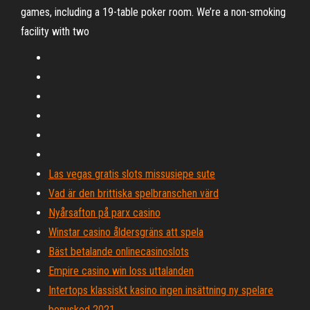
games, including a 19-table poker room. We’re a non-smoking
facility with two
Las vegas gratis slots missusiepe sute
Vad är den brittiska spelbranschen värd
Nyårsafton på parx casino
Winstar casino åldersgräns att spela
Bäst betalande onlinecasinoslots
Empire casino win loss uttalanden
Intertops klassiskt kasino ingen insättning ny spelare
bonuskod 2021