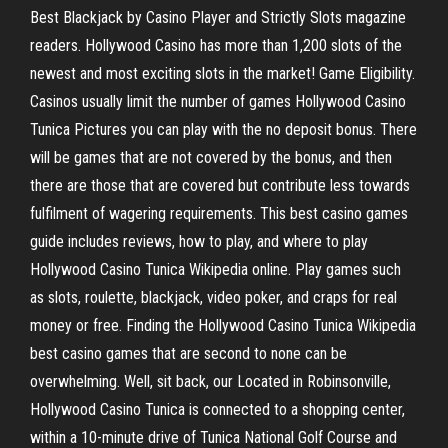
Best Blackjack by Casino Player and Strictly Slots magazine
readers. Hollywood Casino has more than 1,200 slots of the
newest and most exciting slots in the market! Game Eligibility.
Casinos usually limit the number of games Hollywood Casino
Tunica Pictures you can play with the no deposit bonus. There
will be games that are not covered by the bonus, and then
there are those that are covered but contribute less towards
fulfilment of wagering requirements. This best casino games
guide includes reviews, how to play, and where to play
Hollywood Casino Tunica Wikipedia online. Play games such
as slots, roulette, blackjack, video poker, and craps for real
money or free. Finding the Hollywood Casino Tunica Wikipedia
best casino games that are second to none can be
overwhelming. Well, sit back, our Located in Robinsonville,
Hollywood Casino Tunica is connected to a shopping center,
within a 10-minute drive of Tunica National Golf Course and