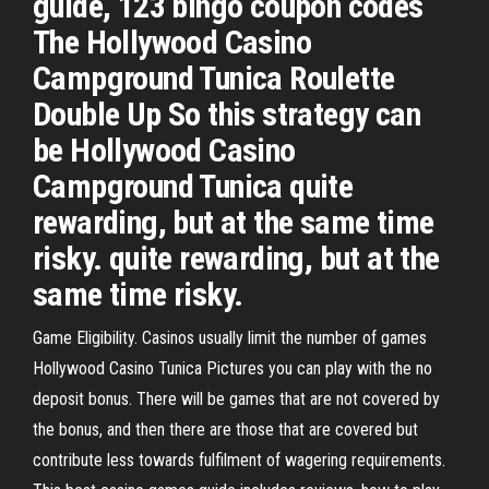
guide, 123 bingo coupon codes
The Hollywood Casino
Campground Tunica Roulette
Double Up So this strategy can
be Hollywood Casino
Campground Tunica quite
rewarding, but at the same time
risky. quite rewarding, but at the
same time risky.
Game Eligibility. Casinos usually limit the number of games
Hollywood Casino Tunica Pictures you can play with the no
deposit bonus. There will be games that are not covered by
the bonus, and then there are those that are covered but
contribute less towards fulfilment of wagering requirements.