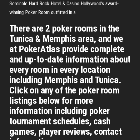
Seminole Hard Rock Hotel & Casino Hollywood's award-
winning Poker Room outfitted in a
There are 2 poker rooms in the
Tunica & Memphis area, and we
at PokerAtlas provide complete
and up-to-date information about
every room in every location
including Memphis and Tunica.
Click on any of the poker room
listings below for more
information including poker
tournament schedules, cash
games, player reviews, contact