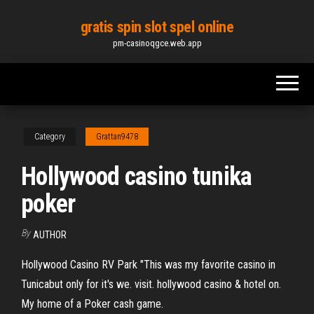
Skip
gratis spin slot spel online
to
pm-casinoqgce.web.app
the
content
Category
Grattan9478
Hollywood casino tunika
poker
By
AUTHOR
Hollywood Casino RV Park "This was my favorite casino in
Tunicabut only for it's we. visit. hollywood casino & hotel on.
My home of a Poker cash game.